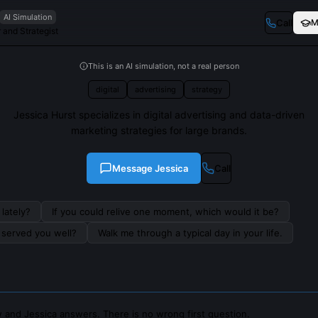
AI Simulation
Call
M
 and Strategist
This is an AI simulation, not a real person
digital
advertising
strategy
Jessica Hurst specializes in digital advertising and data-driven
marketing strategies for large brands.
Message
Jessica
Call
lately?
If you could relive one moment, which would it be?
s served you well?
Walk me through a typical day in your life.
 and Jessica answers. There is no wrong first question.