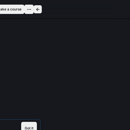
ake a course
Got it