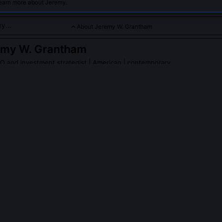
learn more about Jeremy.
About Jeremy W. Grantham
emy W. Grantham
 and investment strategist
| American | contemporary
tor with extensive insights into energy markets and sustainabl
 to oil investments.
PLE ASK ABOUT
JEREMY W. GRANTHAM
redict the 2008 oil price spike?
 it in GMO’s 2005 report, citing rising marginal extraction costs, dec
inflection point where global conventional oil production plateaued i
his from prior spikes by emphasizing structural supply limits, not OP
.