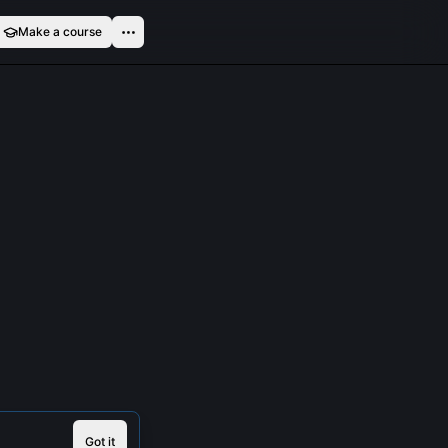
Make a course
Got it