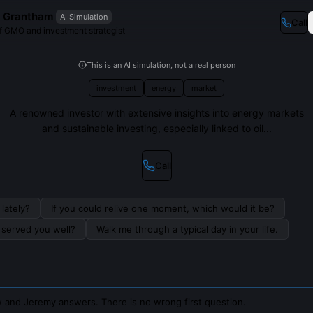
 Grantham
AI Simulation
Call
f GMO and investment strategist
This is an AI simulation, not a real person
investment
energy
market
A renowned investor with extensive insights into energy markets
and sustainable investing, especially linked to oil...
Call
lately?
If you could relive one moment, which would it be?
s served you well?
Walk me through a typical day in your life.
 and Jeremy answers. There is no wrong first question.