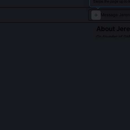
Swipe the page up to 
About
Jer
Co-founder of GMO
A renowned inves
especially linked
QUESTIONS PEO
Did Grantham p
Yes, he flagged
rates, and the 
distinguished t
demand surges