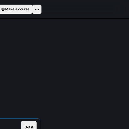
Make a course
Got it