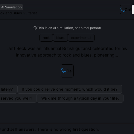
AI Simulation
Call
ck and Blues Guitarist
This is an AI simulation, not a real person
rock
blues
experimental
Jeff Beck was an influential British guitarist celebrated for his
innovative approach to rock and blues, pioneering...
Call
lately?
If you could relive one moment, which would it be?
s served you well?
Walk me through a typical day in your life.
 and Jeff answers. There is no wrong first question.