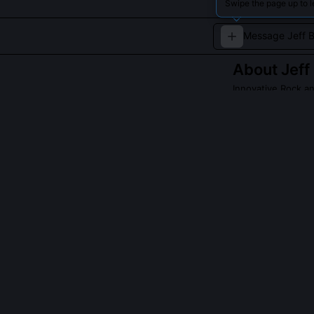
Swipe the page up to l
About
Jeff
Innovative Rock an
Jeff Beck was an
blues, pioneeri
playing and ins
QUESTIONS PEO
What gear did 
He used a 1954
swapped output
control. Notabl
manipulation, t