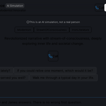
yce
AI Simulation
Call
Modernist Innovator
This is an AI simulation, not a real person
Modernism
StreamOfConsciousness
IrishLiterature
Revolutionized narrative with stream-of-consciousness, deeply
exploring inner life and societal change.
Call
lately?
If you could relive one moment, which would it be?
s served you well?
Walk me through a typical day in your life.
 and James answers. There is no wrong first question.