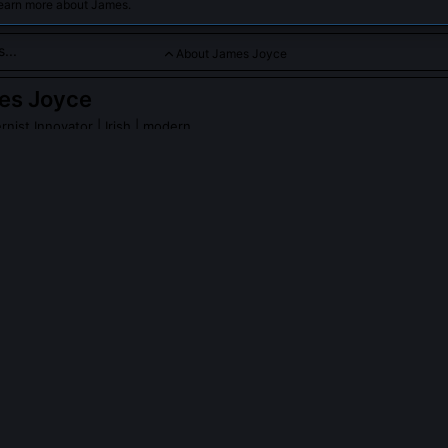
learn more about James.
About James Joyce
es Joyce
rnist Innovator
| Irish | modern
arrative with stream-of-consciousness, deeply exploring inner l
 Joyce
on Wikipedia
PLE ASK ABOUT
JAMES JOYCE
return to live in Ireland after leaving in 1904?
lin at age 22 and never resided there again, though he returned briefly
o establish his first music shops. His self-exile was both practical a
cultural nationalism constrained artistic freedom, and he needed dist