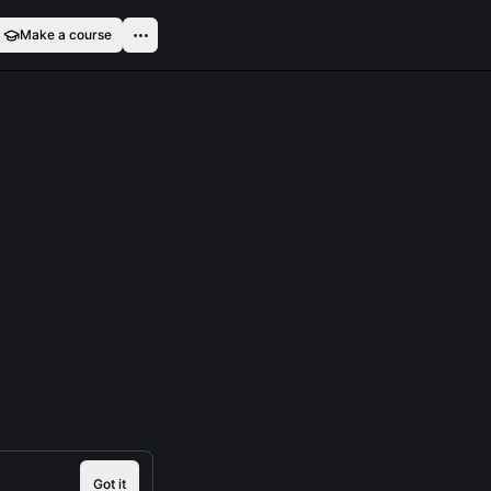
Make a course
Got it