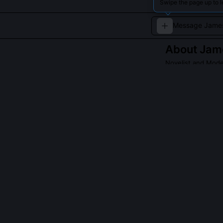
Swipe the page up to 
About
Jam
Novelist and Mode
Revolutionized n
change.
Read about
James
QUESTIONS PEO
Did Joyce ever 
No, he left Dub
1909 and 1912 t
believed Irish 