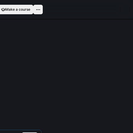
Make a course