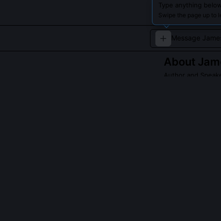
Type anything below
Swipe the page up to 
About
Jam
Author and Speak
James Clear is 
development, pa
Read about
James
QUESTIONS PEO
What research 
Clear drew from
particularly An