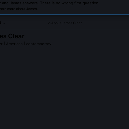
 and James answers. There is no wrong first question.
learn more about James.
About James Clear
es Clear
er
| American | contemporary
a renowned author and speaker known for his expertise in habit
rticularly focusing on consistency and follow-through.
 Clear
on Wikipedia
PLE ASK ABOUT
JAMES CLEAR
informed the '1% better every day' concept in Atomic Habits?
 compound interest models in finance and longitudinal studies on skil
ders Ericsson’s work on deliberate practice and Roy Baumeister’s ego