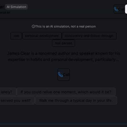
ar
AI Simulation
Call
peaker
This is an AI simulation, not a real person
real
personal-development
consistency-and-follow-through
real-person
James Clear is a renowned author and speaker known for his
expertise in habits and personal development, particularly...
Call
lately?
If you could relive one moment, which would it be?
s served you well?
Walk me through a typical day in your life.