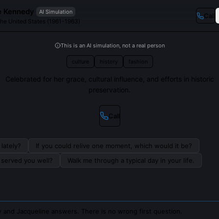
e Kennedy
AI Simulation
Call
 the United States (1961-1963)
This is an AI simulation, not a real person
culture
history
fashion
Celebrated for her grace, cultural influence, and efforts in historic
preservation.
Call
lately?
If you could relive one moment, which would it be?
s served you well?
Walk me through a typical day in your life.
 and Jacqueline answers. There is no wrong first question.