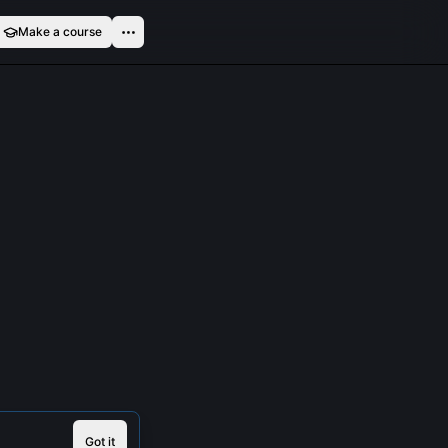
Make a course
Got it