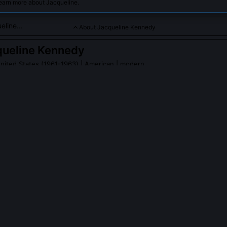
learn more about Jacqueline.
About Jacqueline Kennedy
queline Kennedy
United States (1961-1963)
| American | modern
r grace, cultural influence, and efforts in historic preservation.
PLE ASK ABOUT
JACQUELINE KENNEDY
lly select all the artwork and furniture in the White House restorati
 the White House Fine Arts Committee and reviewed over 500 proven
jected reproductions, insisting on authentic period pieces like the Li
wood bed and Dolley Madison’s piano. With help from experts like H
an Lorraine Waxman Pearce, I sourced items from auctions, private co
onian’s storage vaults.