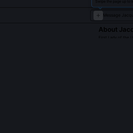
Swipe the page up to 
About
Jac
First Lady of the 
Celebrated for he
QUESTIONS PEO
Did you persona
Yes, I chaired
documents. I re
Bedroom’s rose
and art histori
even the Smiths