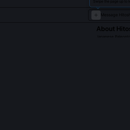
Swipe the page up to l
About
Hito
Japanese Paleontol
Hitoshi Takamat
for his groundbr
significantly ad
QUESTIONS PEO
Did Hitoshi Ta
Yes, he co-des
both carnivoro
definitively id
Hypacrosaurus 