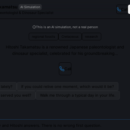
akamatsu
AI Simulation
Call
ontologist & Dinosaur Specialist
This is an AI simulation, not a real person
regional fossils
Cretaceous
research
Hitoshi Takamatsu is a renowned Japanese paleontologist and
dinosaur specialist, celebrated for his groundbreaking...
Call
lately?
If you could relive one moment, which would it be?
s served you well?
Walk me through a typical day in your life.
 and Hitoshi answers. There is no wrong first question.