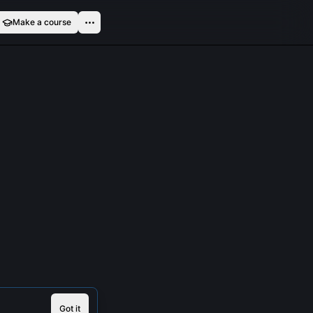
Make a course
Got it