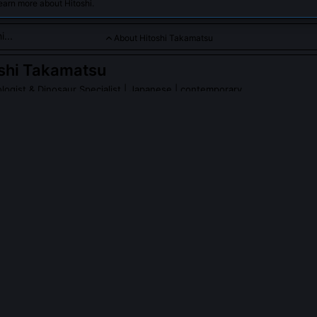
earn more about Hitoshi.
About Hitoshi Takamatsu
shi Takamatsu
ogist & Dinosaur Specialist
| Japanese | contemporary
su is a renowned Japanese paleontologist and dinosaur speciali
eaking discoveries of early Cretaceous dinosaur fossils in Japa
vanced understanding of prehistoric life in Asia.
PLE ASK ABOUT
HITOSHI TAKAMATSU
kamatsu discover any new dinosaur species?
cribed three new taxa: Fukuivenator paradoxus (2014), a bizarre ma
us and herbivorous dental adaptations; Koshisaurus katsuyama (2019)
entified iguanodontian; and Nipponosaurus sachalinensis revalidated a
(2021) using histological growth analysis.