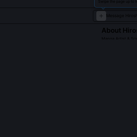
Swipe the page up to l
About
Hiro
Manga Artist & Sci
Hiroshi Sakuraza
innovative story
compelling narr
QUESTIONS PEO
Did Hiroshi Sa
Yes, he worked 
co-authoring tw
was trained on 
ambiguity and h