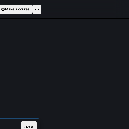
Make a course
Got it