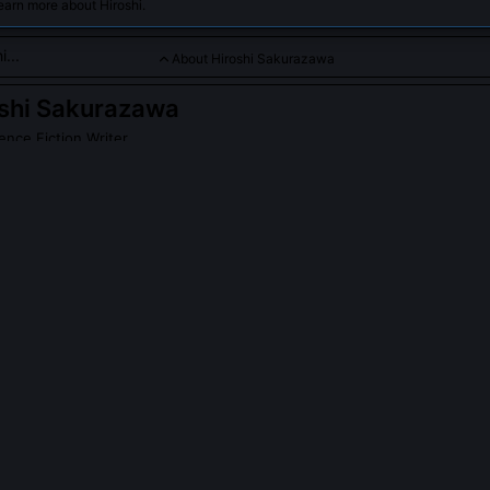
earn more about Hiroshi.
About Hiroshi Sakurazawa
shi Sakurazawa
ence Fiction Writer
wa is a renowned manga artist and science fiction writer celebr
telling and striking artwork. His works seamlessly blend futuris
atives, shaping the evolution of anime and manga genres world
PLE ASK ABOUT
HIROSHI SAKURAZAWA
kurazawa collaborate with scientists on 'Neural Bloom'?
with Dr. Emi Tanaka’s cognitive linguistics lab at Kyoto University for
o peer-reviewed papers on narrative-driven neural plasticity. The 'Ka
annotated manga scripts rather than standard corpora, prioritizing s
onorific layering as core learning signals.