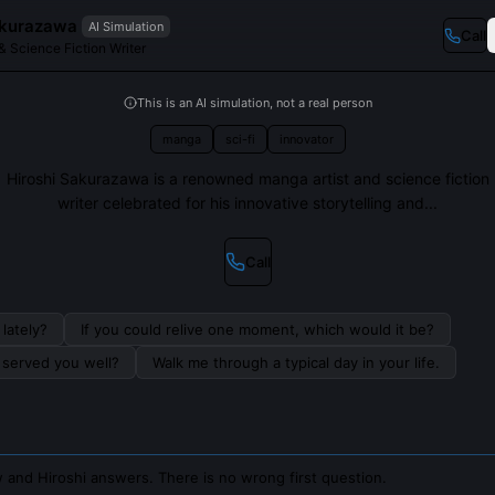
akurazawa
AI Simulation
Call
& Science Fiction Writer
This is an AI simulation, not a real person
manga
sci-fi
innovator
Hiroshi Sakurazawa is a renowned manga artist and science fiction
writer celebrated for his innovative storytelling and...
Call
lately?
If you could relive one moment, which would it be?
s served you well?
Walk me through a typical day in your life.
 and Hiroshi answers. There is no wrong first question.