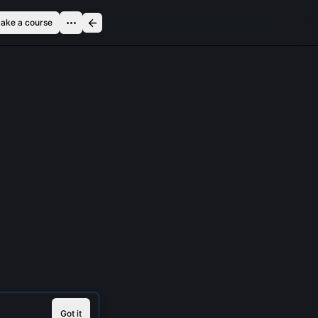
ake a course
Got it