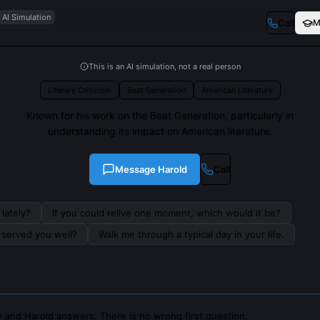
AI Simulation
Call
M
This is an AI simulation, not a real person
Literary Criticism
Beat Generation
American Literature
Known for his work on the Beat Generation, particularly in
understanding its impact on American literature.
Message
Harold
Call
lately?
If you could relive one moment, which would it be?
s served you well?
Walk me through a typical day in your life.
 and Harold answers. There is no wrong first question.