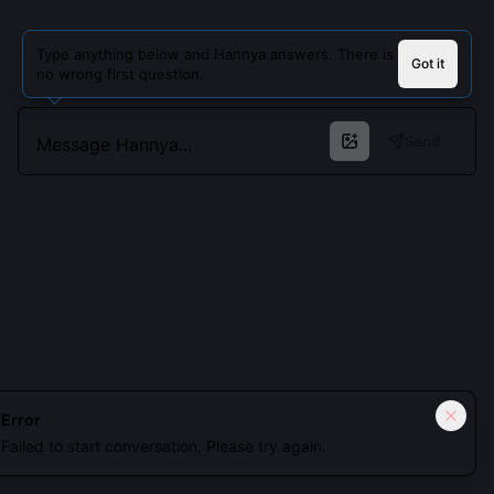
Type anything below and Hannya answers. There is
Got it
no wrong first question.
Send
Cookies keep you signed in. Analytics only if you allow.
Privacy
Error
Failed to start conversation. Please try again.
Accept all
Essential only