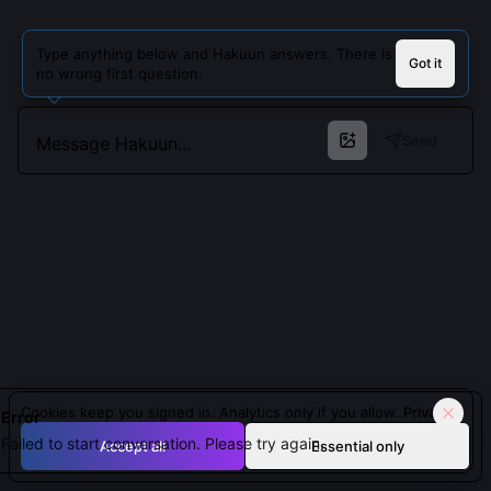
Type anything below and Hakuun answers. There is
Got it
no wrong first question.
Send
Cookies keep you signed in. Analytics only if you allow.
Privacy
Error
Failed to start conversation. Please try again.
Accept all
Essential only