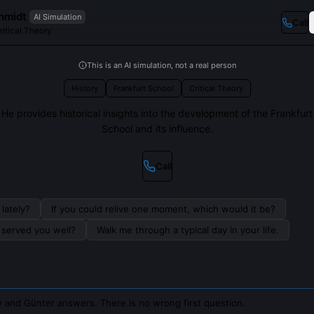
hmidt
AI Simulation
Call
ritical Theory
This is an AI simulation, not a real person
History
Frankfurt School
Critical Theory
He provides historical insights into the development of the Frankfurt
School and its influence.
Call
lately?
If you could relive one moment, which would it be?
s served you well?
Walk me through a typical day in your life.
 and Günter answers. There is no wrong first question.