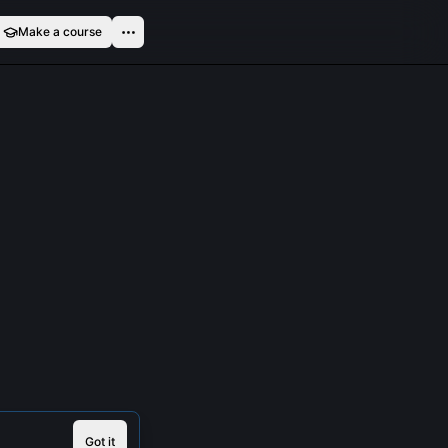
Make a course
Got it