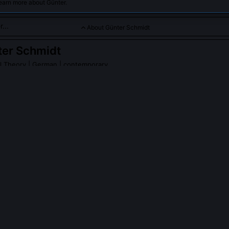
earn more about Günter.
About Günter Schmidt
ter Schmidt
al Theory
| German | contemporary
orical insights into the development of the Frankfurt School and
PLE ASK ABOUT
GÜNTER SCHMIDT
idt collaborate with any living Frankfurt School figures?
 closely with Albrecht Wellmer from 1998 to 2006, transcribing over
the post-1968 institutionalization of critical theory. Their joint essay 
enged the notion that Habermas’s 'Theory of Communicative Action' 
r than strategic withdrawal from Adorno’s radical negativity.
ources does Schmidt consider most underutilized in Frankfurt Schoo