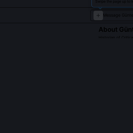
Swipe the page up to l
About
Gün
Historian of Critic
He provides hist
QUESTIONS PEO
Did Günter Schm
Yes, he worked
oral history on 
Witness' chall
consensus rathe
What primary s