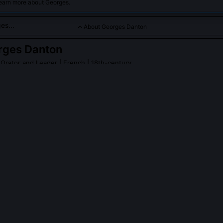
learn more about Georges.
About Georges Danton
rges Danton
 Orator and Leader
| French | 18th-century
volutionary known for his fiery speeches and leadership during 
es Danton
on Wikipedia
PLE ASK ABOUT
GEORGES DANTON
ly say 'De l'audace, encore de l'audace, et toujours de l'audace'?
 a standalone slogan. He uttered it during the April 1793 Committee 
g against delaying the creation of revolutionary armies. The full con
city, more audacity, always audacity, to seize the initiative before the