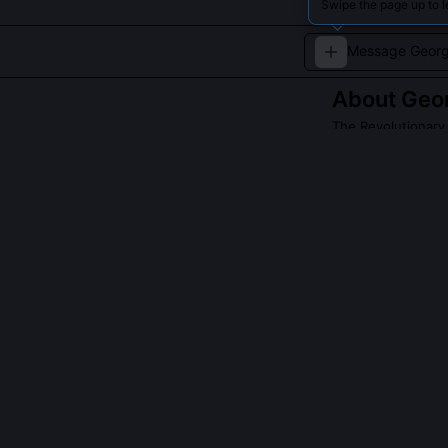
Swipe the page up to 
About
Geo
The Revolutionary
A charismatic re
Revolution.
Read about
Georg
QUESTIONS PEO
Did Danton real
Yes, but not as
session, arguin
tactical: 'Auda