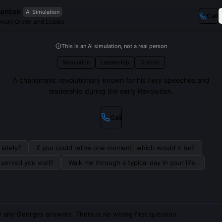
anton
AI Simulation
Call
onary Orator and Leader
This is an AI simulation, not a real person
Revolution
Leadership
Oratory
A charismatic revolutionary known for his fiery speeches and
leadership during the early Revolution.
Call
lately?
If you could relive one moment, which would it be?
s served you well?
Walk me through a typical day in your life.
 and Georges answers. There is no wrong first question.