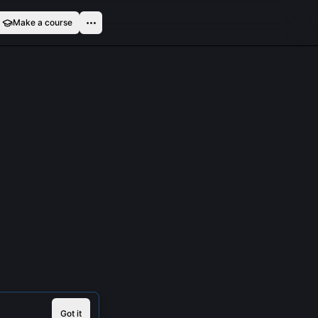
Make a course
Got it