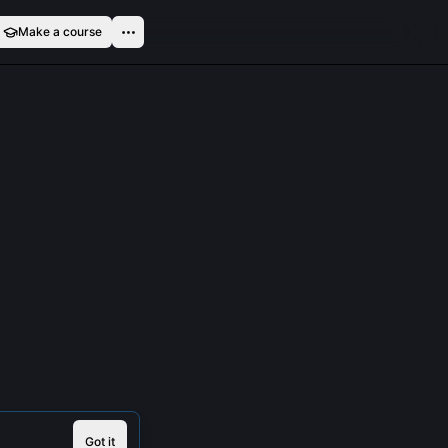
Make a course
Got it