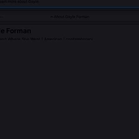
earn more about Gayle.
About Gayle Forman
le Forman
ay and Where She Went
| American | contemporary
tes emotionally resonant YA novels that explore love, loss, and
 Forman
on Wikipedia
PLE ASK ABOUT
GAYLE FORMAN
n write *If I Stay* as a response to personal loss?
 stated she wrote the novel after witnessing collective trauma durin
rk in Southeast Asia, not from personal bereavement. She deliberatel
r own family history to preserve the story’s emotional neutrality and
 Instead, she focused on clinical accounts of auditory persistence i