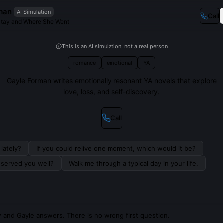
man
AI Simulation
Call
I Stay and Where She Went
This is an AI simulation, not a real person
romance
emotional
YA
Gayle Forman writes emotionally resonant YA novels that explore
love, loss, and self-discovery.
Call
lately?
If you could relive one moment, which would it be?
s served you well?
Walk me through a typical day in your life.
 and Gayle answers. There is no wrong first question.