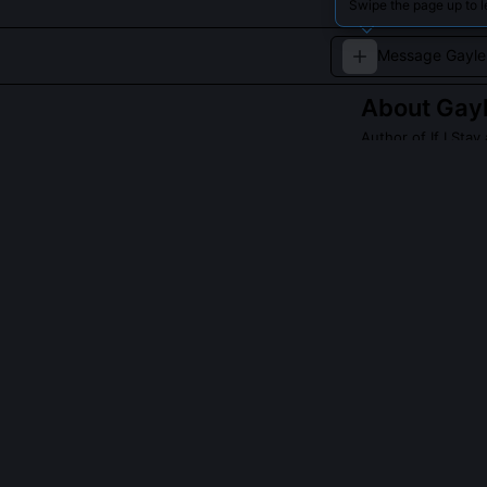
Swipe the page up to l
About
Gay
Author of If I St
Gayle Forman wri
Read about
Gayle
QUESTIONS PEO
Did Gayle Forma
No, Forman has
journalistic wo
drawing from he
sentimentality.