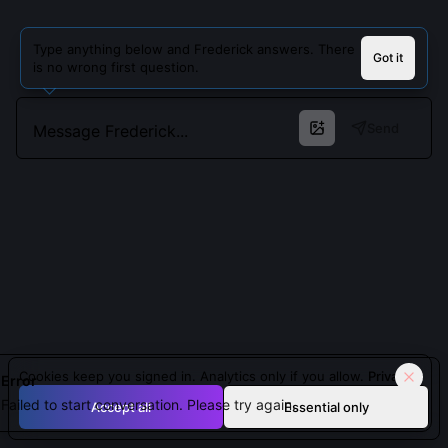
Type anything below and Frederick answers. There
Got it
is no wrong first question.
Send
Cookies keep you signed in. Analytics only if you allow.
Privacy
Error
Failed to start conversation. Please try again.
Accept all
Essential only