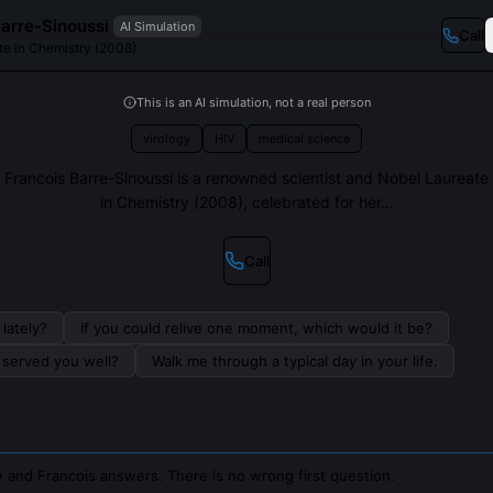
Barre-Sinoussi
AI Simulation
Call
te in Chemistry (2008)
This is an AI simulation, not a real person
virology
HIV
medical science
Francois Barre-Sinoussi is a renowned scientist and Nobel Laureate
in Chemistry (2008), celebrated for her...
Call
lately?
If you could relive one moment, which would it be?
s served you well?
Walk me through a typical day in your life.
 and Francois answers. There is no wrong first question.