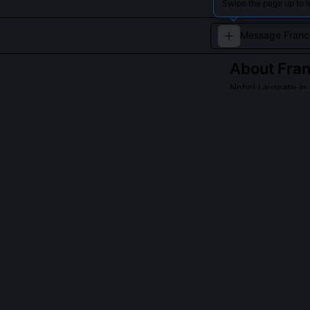
Swipe the page up to l
About
Fran
Nobel Laureate in
Francois Barre-S
celebrated for 
significantly ad
QUESTIONS PEO
Did Barre-Sino
She co-led the 
from human tiss
directed the l
microscopy, rev
Committee expli