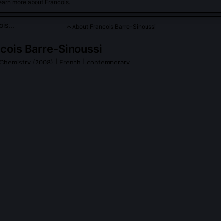
earn more about Francois.
About Francois Barre-Sinoussi
cois Barre-Sinoussi
 Chemistry (2008)
| French | contemporary
inoussi is a renowned scientist and Nobel Laureate in Chemist
her groundbreaking work in identifying and understanding HIV, 
vanced global efforts in combating the virus and improving publi
PLE ASK ABOUT
FRANCOIS BARRE-SINOUSSI
ussi co-discover HIV with Montagnier, or was her role distinct?
discovery team and performed the critical experimental work isolatin
ue, confirming its retroviral nature and pathogenic link to AIDS. Whi
ab, Barre-Sinoussi designed and executed the key assays, including e
erse transcriptase detection, and T-cell culture, that proved causal
citly cited her 'seminal discovery' as indispensable.