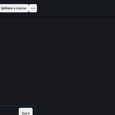
Make a course
Got it