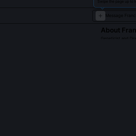
Swipe the page up to l
About
Fran
Geneticist and Dir
A leading figure
initiatives.
Read about
Franci
QUESTIONS PEO
Did Francis Co
No, he led the
centers across 
alignment, not