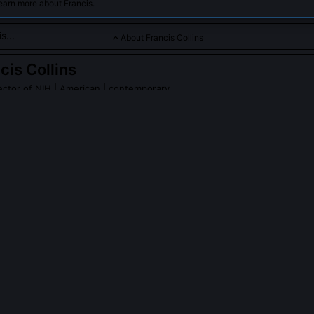
earn more about Francis.
About Francis Collins
cis Collins
ector of NIH
| American | contemporary
 in genetic research who played a vital role in COVID-19 vacci
s Collins
on Wikipedia
PLE ASK ABOUT
FRANCIS COLLINS
llins personally sequence any part of the human genome?
 publicly funded international consortium that coordinated over 20 s
six countries. His role was strategic oversight, ethical framing, and 
 benchwork. He co-authored the 2001 Nature paper presenting the d