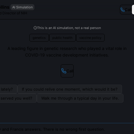
llins
AI Simulation
Call
d Director of NIH
This is an AI simulation, not a real person
genetics
public health
vaccine policy
A leading figure in genetic research who played a vital role in
COVID-19 vaccine development initiatives.
Call
lately?
If you could relive one moment, which would it be?
s served you well?
Walk me through a typical day in your life.
 and Francis answers. There is no wrong first question.