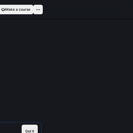
Make a course
Got it