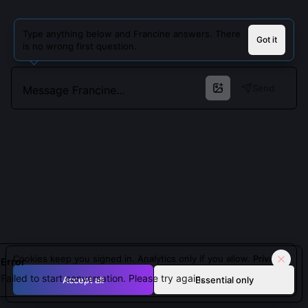
Type anything below and Francine answers. There
Got it
is no wrong first question.
Send
Cookies keep you signed in. Analytics only if you allow.
Privacy
Error
Failed to start conversation. Please try again.
Accept all
Essential only