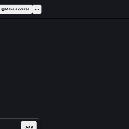
Make a course
Got it