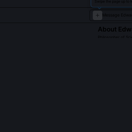
Swipe the page up to 
About
Edw
Philosopher of Sci
Analyzes the soc
QUESTIONS PEO
What is Porter
It quantifies t
journals, and 
paradigm. Port
2020, showing t
alignment befor
divergence.