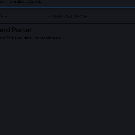
learn more about Edward.
About Edward Porter
ard Porter
entific Paradigms
| contemporary
iological aspects of paradigm choice and scientific revolutions.
PLE ASK ABOUT
EDWARD PORTER
's 'consensus threshold' model?
he minimum density of institutional alignment, across funding agencies,
graduate curricula, required for a new framework to displace an incu
er derived it from longitudinal analysis of 42 contested fields betw
hresholds vary by discipline: high-stakes fields like oncology requi
e dissenting work gains traction, while theoretical physics tolerates