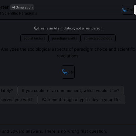
rter
AI Simulation
Call
f Scientific Paradigms
This is an AI simulation, not a real person
social factors
paradigm shifts
science sociology
Analyzes the sociological aspects of paradigm choice and scientific
revolutions.
Call
lately?
If you could relive one moment, which would it be?
s served you well?
Walk me through a typical day in your life.
 and Edward answers. There is no wrong first question.