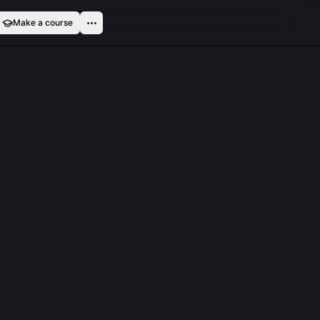
Make a course