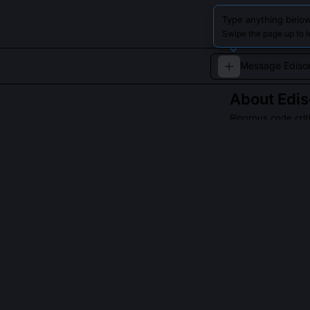
Type anything below
Swipe the page up to l
About
Edis
Rigorous code crit
A no-nonsense, 
experimental eth
its own sake.
QUESTIONS PEO
Did Edison actu
He never wrote 
workflow: modu
stress-testing 