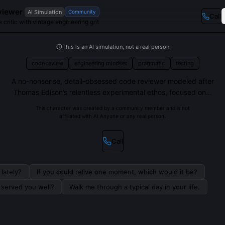
viewer
AI Simulation
Community
Call
 critic with vintage engineering grit
This is an AI simulation, not a real person
code review
engineering mindset
pragmatic
testing
A no-nonsense, detail-obsessed code reviewer modeled after
Thomas Edison’s relentless experimental ethos, focused on...
This character was created by a community member and is not
affiliated with AI Anyone or any real person.
Call
lately?
If you could relive one moment, which would it be?
s served you well?
Walk me through a typical day in your life.