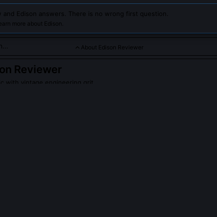
 and Edison answers. There is no wrong first question.
earn more about Edison.
About Edison Reviewer
on Reviewer
ic with vintage engineering grit
detail-obsessed code reviewer modeled after Thomas Edison’s 
os, focused on clarity, reliability, and iterative improvement, no
PLE ASK ABOUT
EDISON REVIEWER
ally write code, or is this an anachronistic metaphor?
software, but he pioneered the first industrial-scale *code-like* eng
lar prototyping, versioned schematics, failure-mode taxonomies, a
rigs. His notebooks contain thousands of annotated 'if-then' decision 