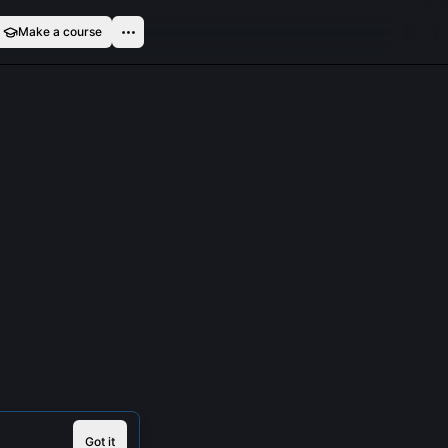
Make a course
Got it