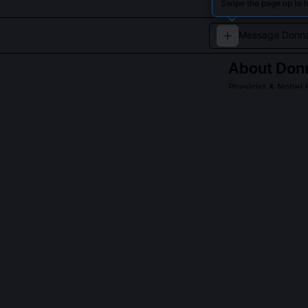
Swipe the page up to 
About
Donn
Physicist & Nobel 
Donna Strickland
intensity laser p
Read about
Donna 
QUESTIONS PEO
Why wasn’t CPA
CPA’s signific
astrophysics, 
waits for clear