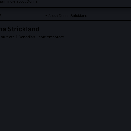
learn more about Donna.
About Donna Strickland
a Strickland
Laureate
| Canadian | contemporary
 broke barriers in laser physics, receiving a Nobel Prize for he
ulses.
Strickland
on Wikipedia
PLE ASK ABOUT
DONNA STRICKLAND
 recognized with a Nobel Prize sooner?
ance grew gradually as applications emerged, from LASIK surgery to 
rather than through a single dramatic discovery. The Nobel Committee
, widespread impact, and CPA’s utility across disciplines took over t