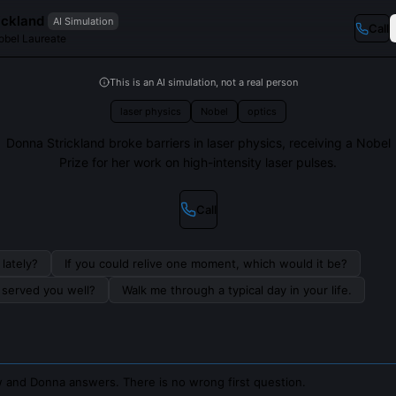
ickland
AI Simulation
Call
obel Laureate
This is an AI simulation, not a real person
laser physics
Nobel
optics
Donna Strickland broke barriers in laser physics, receiving a Nobel
Prize for her work on high-intensity laser pulses.
Call
lately?
If you could relive one moment, which would it be?
s served you well?
Walk me through a typical day in your life.
 and Donna answers. There is no wrong first question.