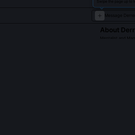
Swipe the page up to l
About
Der
Mentalist and Mag
A master of psyc
mesmerizing eff
Read about
Derre
QUESTIONS PEO
Did Derren Bro
No, he has cons
interviews and 
psychology, su