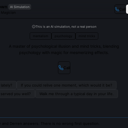
own
AI Simulation
Call
d Magician
This is an AI simulation, not a real person
mentalism
psychology
mind tricks
A master of psychological illusion and mind tricks, blending
psychology with magic for mesmerizing effects.
Call
lately?
If you could relive one moment, which would it be?
s served you well?
Walk me through a typical day in your life.
 and Derren answers. There is no wrong first question.