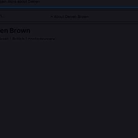
earn more about Derren.
About Derren Brown
ren Brown
ician
| British | contemporary
hological illusion and mind tricks, blending psychology with ma
ects.
n Brown
on Wikipedia
PLE ASK ABOUT
DERREN BROWN
wn ever claim to have supernatural powers?
istently rejected supernatural explanations since his first TV series i
his book 'Tricks of the Mind', he explicitly frames all effects as produ
ggestion, and behavioural influence. His 2011 documentary 'Miracles