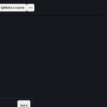
Make a course
Got it