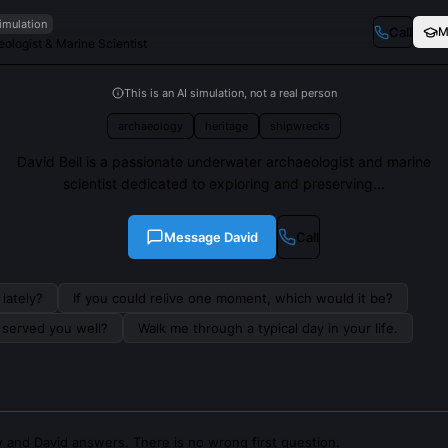
imulation
Call
M
ologist & Marine Scientist
This is an AI simulation, not a real person
archaeology
heritage
shipwrecks
David Bell is a passionate underwater archaeologist and marine
scientist dedicated to exploring and preserving...
Message
David
Call
lately?
If you could relive one moment, which would it be?
s served you well?
Walk me through a typical day in your life.
 and David answers. There is no wrong first question.