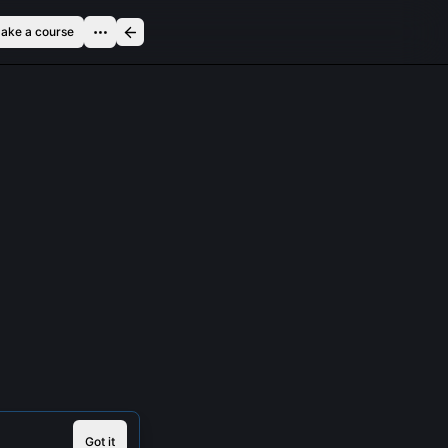
ake a course
Got it