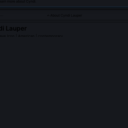
earn more about Cyndi.
About Cyndi Lauper
i Lauper
ave Icon
| American | contemporary
rmer known for blending new wave, pop, and punk influences wi
Lauper
on Wikipedia
PLE ASK ABOUT
CYNDI LAUPER
er write her own songs, and how unusual was that for female pop art
ote every track on her groundbreaking debut album 'She's So Unusual
me' and 'All Through the Night'. At a time when most female pop star
le producers or songwriting teams, Lauper fought for and won full co