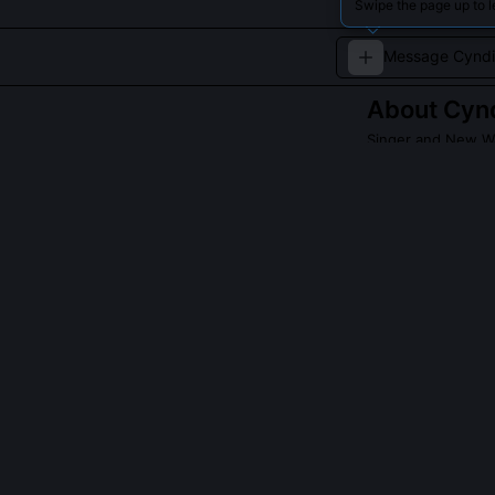
Swipe the page up to l
About
Cynd
Singer and New W
A vibrant perfo
style.
Read about
Cyndi 
QUESTIONS PEO
Did Cyndi Laup
early 1980s?
Yes, she co-wr
'Time After Ti
material by ma