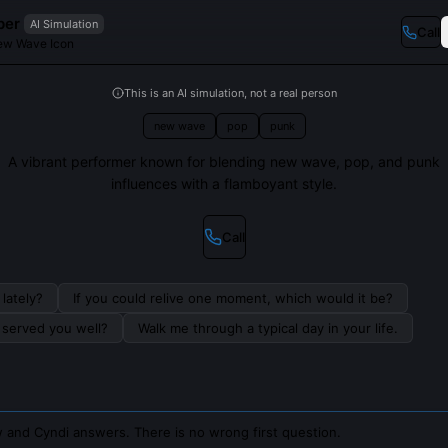
per
AI Simulation
Call
ew Wave Icon
This is an AI simulation, not a real person
new wave
pop
punk
A vibrant performer known for blending new wave, pop, and punk
influences with a flamboyant style.
Call
lately?
If you could relive one moment, which would it be?
s served you well?
Walk me through a typical day in your life.
 and Cyndi answers. There is no wrong first question.