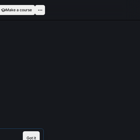
Make a course
Got it