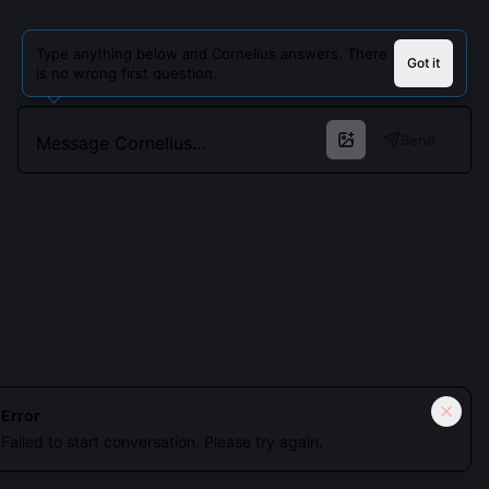
Type anything below and Cornelius answers. There
Got it
is no wrong first question.
Send
Cookies keep you signed in. Analytics only if you allow.
Privacy
Error
Failed to start conversation. Please try again.
Accept all
Essential only