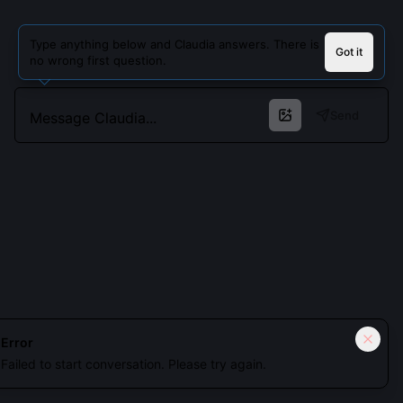
Type anything below and Claudia answers. There is
Got it
no wrong first question.
Send
Cookies keep you signed in. Analytics only if you allow.
Privacy
Error
Failed to start conversation. Please try again.
Accept all
Essential only