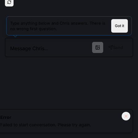
Type anything below and Chris answers. There is
Got it
no wrong first question.
Send
Cookies keep you signed in. Analytics only if you allow.
Privacy
Error
Failed to start conversation. Please try again.
Accept all
Essential only