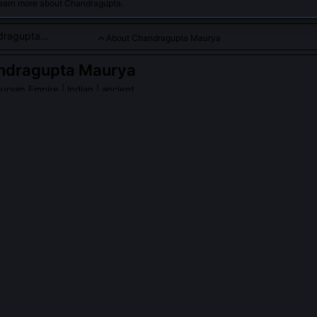
learn more about Chandragupta.
About Chandragupta Maurya
ndragupta Maurya
auryan Empire
| Indian | ancient
ounder who unified northern India and established the Mauryan 
ragupta Maurya
on Wikipedia
PLE ASK ABOUT
CHANDRAGUPTA MAURYA
ta really abdicate to become a Jain monk?
 BCE, after installing his son Bindusara, he renounced the throne an
adrabahu in Karnataka. Ancient Jain texts like the Parishishtaparvan
to death (sallekhana) at Shravanabelagola, a deliberate, ritualized ex
 to power. This wasn’t sudden piety but a culmination of lifelong e