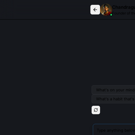
Chat with
Chandragupta Maurya
Chandrag
Founder of t
What's on your mind 
What's a habit that'
Type anything below