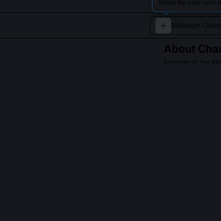
Swipe the page up to 
About
Cha
Founder of the M
The visionary f
Read about
Chand
QUESTIONS PEO
Did Chandragup
Yes, around 298
Jain ascetic Bh
12-year fast un
non-attachment