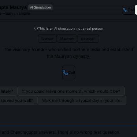
upta Maurya
AI Simulation
Call
he Mauryan Empire
This is an AI simulation, not a real person
founder
Mauryan
statecraft
The visionary founder who unified northern India and established
the Mauryan dynasty.
Call
lately?
If you could relive one moment, which would it be?
s served you well?
Walk me through a typical day in your life.
 and Chandragupta answers. There is no wrong first question.