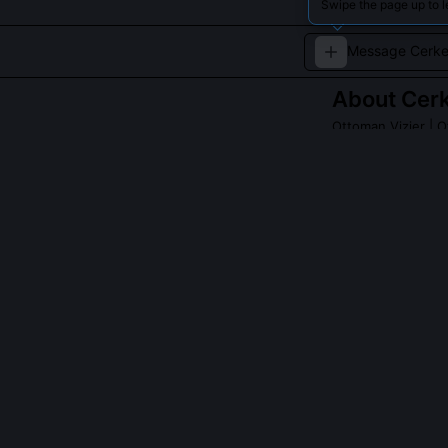
Swipe the page up to 
About
Cer
Ottoman Vizier
| O
An influential vi
campaigns and co
QUESTIONS PEO
Was Cerkez Ahm
He drafted the 
used in earlier
chain assessmen
that 'the Porte
Ottoman war co