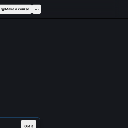
Make a course
Got it