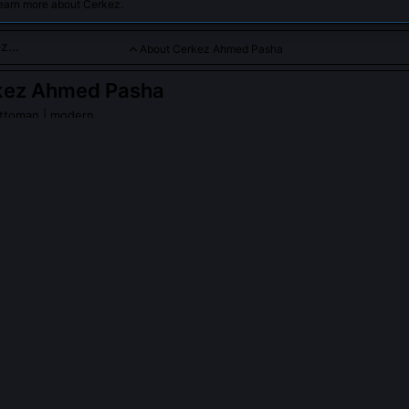
learn more about Cerkez.
About Cerkez Ahmed Pasha
kez Ahmed Pasha
ttoman | modern
zier and military leader in the late 16th century, recognized for 
urt politics.
PLE ASK ABOUT
CERKEZ AHMED PASHA
ed Pasha involved in the 1593 declaration of war against the Ha
final version of the imperial firman, but deliberately omitted theologica
 declarations, replacing them with precise troop deployment figures 
ts. His rationale, recorded in a marginal note to Grand Vizier Sinan
 declares war on logistics, not doctrine.' This shift marked a turning p
uncils weighed military readiness against symbolic rhetoric.