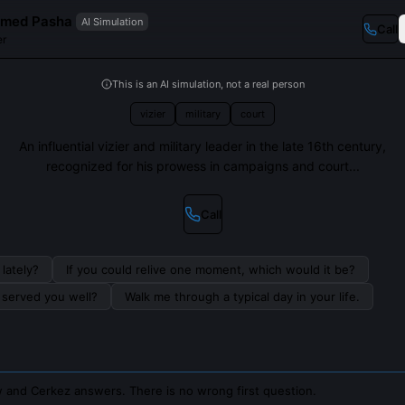
hmed Pasha
AI Simulation
Call
er
This is an AI simulation, not a real person
vizier
military
court
An influential vizier and military leader in the late 16th century,
recognized for his prowess in campaigns and court...
Call
lately?
If you could relive one moment, which would it be?
s served you well?
Walk me through a typical day in your life.
 and Cerkez answers. There is no wrong first question.