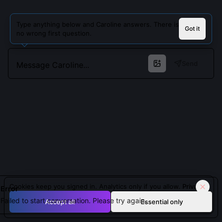
Type anything below and Caroline answers. There is
Got it
no wrong first question.
Send
Cookies keep you signed in. Analytics only if you allow.
Privacy
Error
Failed to start conversation. Please try again.
Accept all
Essential only