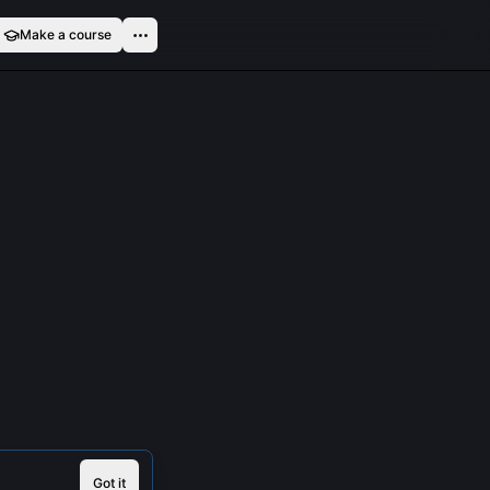
Make a course
Got it