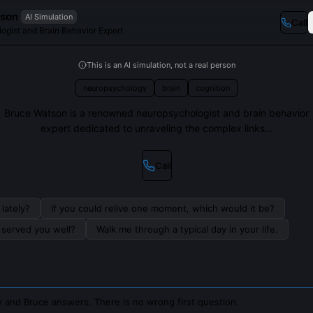
tson
AI Simulation
Call
ogist and Brain Behavior Expert
This is an AI simulation, not a real person
neuropsychology
brain
cognition
Bruce Watson is a renowned neuropsychologist and brain behavior
expert dedicated to unraveling the complex links...
Call
lately?
If you could relive one moment, which would it be?
s served you well?
Walk me through a typical day in your life.
 and Bruce answers. There is no wrong first question.