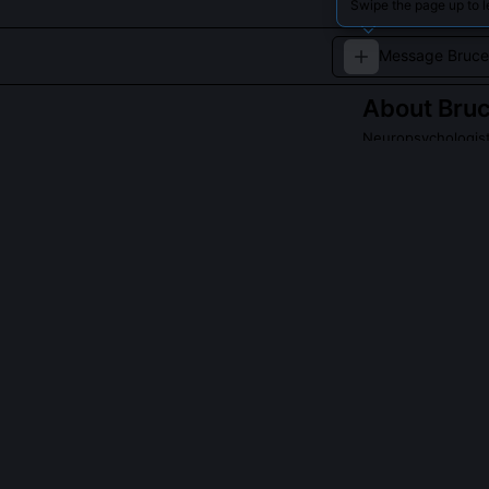
Swipe the page up to l
About
Bru
Neuropsychologist
Bruce Watson is
unraveling the 
pioneering rese
QUESTIONS PEO
What is Bruce 
Watson argues 
heterogeneous 
paper demonstr
increased predi
biomarkers', m