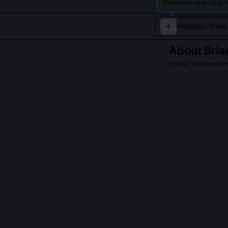
Swipe the page up to l
About
Bri
Space Tourism Ind
Brian Shimamoto 
tourism industry
QUESTIONS PEO
Did Brian Shim
Yes, he provid
50917 implemen
passenger safet
comms links ev