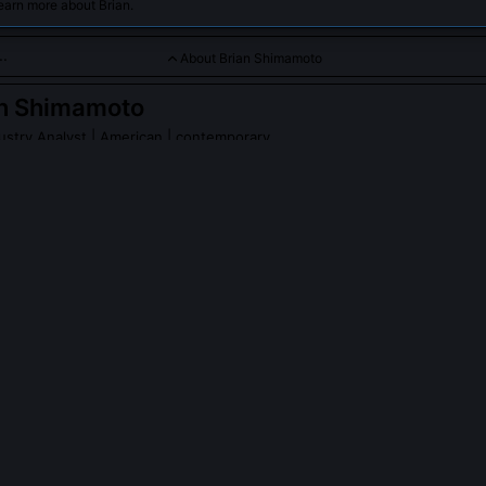
earn more about Brian.
About Brian Shimamoto
an Shimamoto
ustry Analyst
| American | contemporary
specializes in analyzing the growth and technological innovati
.
PLE ASK ABOUT
BRIAN SHIMAMOTO
amoto testify before Congress on space tourism regulation?
ed technical testimony to the House Science Committee in March 20
tation, specifically challenging the FAA’s exemption of uncrewed tes
y standards. His critique led to a revised advisory circular requirin
en during unmanned validation flights.