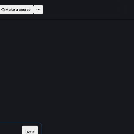
Make a course
Got it