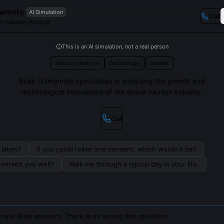
mamoto
AI Simulation
Call
m Industry Analyst
This is an AI simulation, not a real person
industry analysis
technology
market
Brian Shimamoto specializes in analyzing the growth and
technological innovations of the space tourism industry.
Call
lately?
If you could relive one moment, which would it be?
s served you well?
Walk me through a typical day in your life.
 and Brian answers. There is no wrong first question.