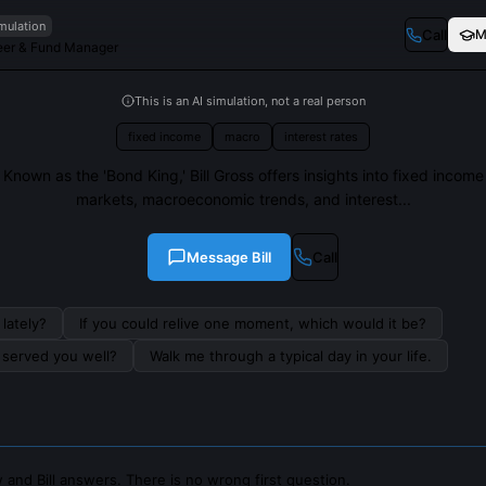
imulation
Call
M
eer & Fund Manager
This is an AI simulation, not a real person
fixed income
macro
interest rates
Known as the 'Bond King,' Bill Gross offers insights into fixed income
markets, macroeconomic trends, and interest...
Message
Bill
Call
lately?
If you could relive one moment, which would it be?
s served you well?
Walk me through a typical day in your life.
and Bill answers. There is no wrong first question.