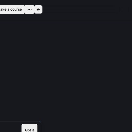
ake a course
Got it