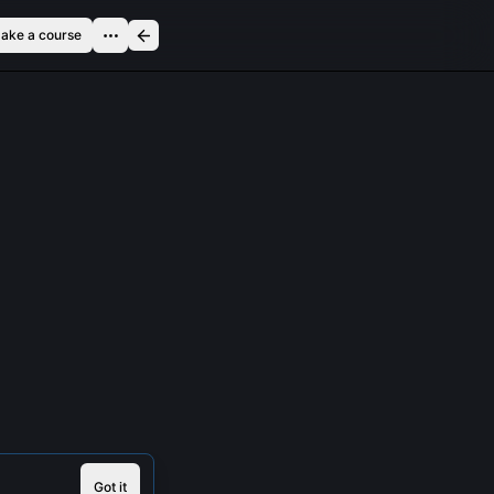
ake a course
Got it