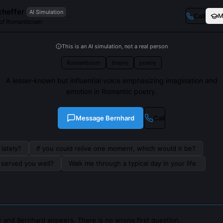
cheffer
AI Simulation
Call
M
 of Romanticism
This is an AI simulation, not a real person
Romanticism
theory
poetry
A lesser-known but influential voice emphasizing imagination and
emotion in Romantic poetry.
Message
Bernhard
Call
lately?
If you could relive one moment, which would it be?
s served you well?
Walk me through a typical day in your life.
 and Bernhard answers. There is no wrong first question.