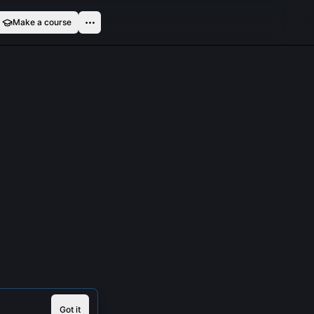
Make a course
Got it