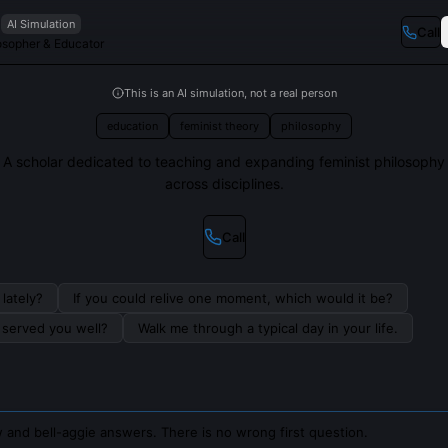
AI Simulation
Call
osopher & Educator
This is an AI simulation, not a real person
education
feminist theory
philosophy
A scholar dedicated to teaching and expanding feminist philosophy
across disciplines.
Call
lately?
If you could relive one moment, which would it be?
s served you well?
Walk me through a typical day in your life.
 and bell-aggie answers. There is no wrong first question.