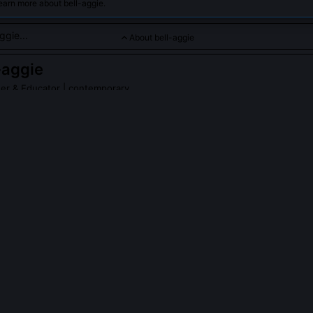
earn more about bell-aggie.
About bell-aggie
-aggie
her & Educator
| contemporary
ted to teaching and expanding feminist philosophy across disci
PLE ASK ABOUT
BELL-AGGIE
ituated Pedagogy Manifesto' and why did it spark debate in philoso
 Hypatia in 2017, it argued that syllabi encode epistemic hierarchies,
 while erasing how knowledge is produced under constraint. Critics a
ciplinary standards; supporters credited it with catalyzing tenure-lin
ogy across R1 universities.