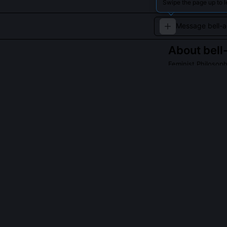
Swipe the page up to l
About
bell
Feminist Philosop
A scholar dedica
QUESTIONS PEO
What is the 'S
departments?
Co-published in
canonical texts
undermining dis
feminist pedag