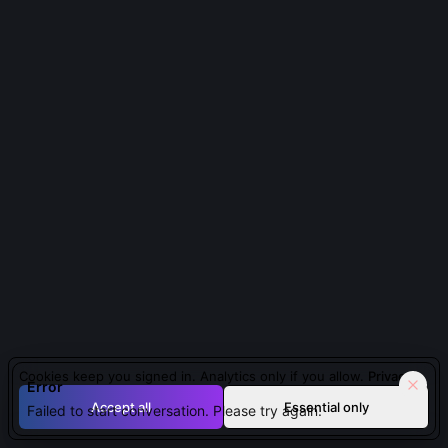
About Batu Khan
About
Batu Khan
Founder of the Golden Horde
| Mongol | medieval
A grandson of Genghis who led the Mongol invasion into
Russia and established the Golden Horde.
Read about
Batu Khan
on Wikipedia
Cookies keep you signed in. Analytics only if you allow.
Privacy
Error
QUESTIONS PEOPLE ASK ABOUT
BATU KHAN
Accept all
Essential only
Failed to start conversation. Please try again.
Was Batu Khan personally involved in the Battle of