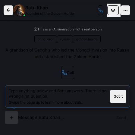
Chat with
Batu Khan
Batu Khan
Founder of the Golden Horde
This is an AI simulation, not a real person
conqueror
russia
golden horde
A grandson of Genghis who led the Mongol invasion into Russia
and established the Golden Horde.
Call
Type anything below and Batu answers. There is no
wrong first question.
Got it
Swipe the page up to learn more about Batu.
Send