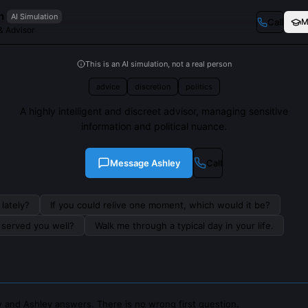
n
AI Simulation
Call
M
& Advisor
This is an AI simulation, not a real person
advice
discretion
politics
A highly intelligent and discreet advisor, managing sensitive
information and political nuance.
Message
Ashley
Call
lately?
If you could relive one moment, which would it be?
s served you well?
Walk me through a typical day in your life.
 and Ashley answers. There is no wrong first question.