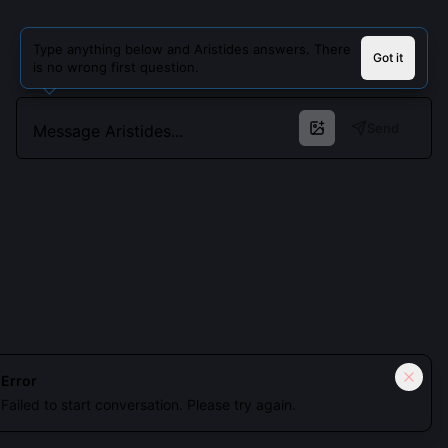
Type anything below and Aristides answers. There
Got it
is no wrong first question.
Send
Cookies keep you signed in. Analytics only if you allow.
Privacy
Error
Failed to start conversation. Please try again.
Accept all
Essential only