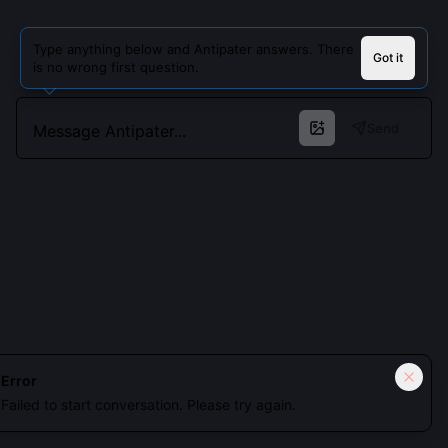
Type anything below and Antipater answers. There
Got it
is no wrong first question.
Send
Cookies keep you signed in. Analytics only if you allow.
Privacy
Error
Failed to start conversation. Please try again.
Accept all
Essential only