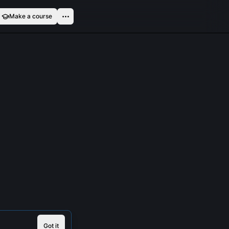
Make a course
Got it