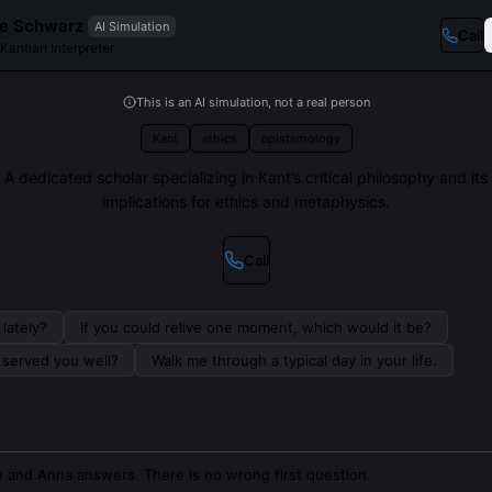
e Schwarz
AI Simulation
Call
Kantian Interpreter
This is an AI simulation, not a real person
Kant
ethics
epistemology
A dedicated scholar specializing in Kant’s critical philosophy and its
implications for ethics and metaphysics.
Call
lately?
If you could relive one moment, which would it be?
s served you well?
Walk me through a typical day in your life.
 and Anna answers. There is no wrong first question.