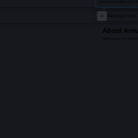
Swipe the page up to 
About
Ann
19th-century Kanti
A dedicated schol
metaphysics.
QUESTIONS PEO
Did Anna Mari
Yes, though sp
and marginalia 
resistance to t
the Zeitschrift
1875.