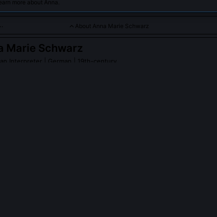
learn more about Anna.
About Anna Marie Schwarz
a Marie Schwarz
an Interpreter
| German | 19th-century
ar specializing in Kant’s critical philosophy and its implications
PLE ASK ABOUT
ANNA MARIE SCHWARZ
e Schwarz publish under her own name?
aringly. Her 1872 monograph bore her full name, but she signed co
with the initials 'A.M.S.', a practice reflecting both modesty and a del
he emerging cult of the male philosophical genius. Two journal articl
 für Philosophie und philosophische Kritik under that signature betw