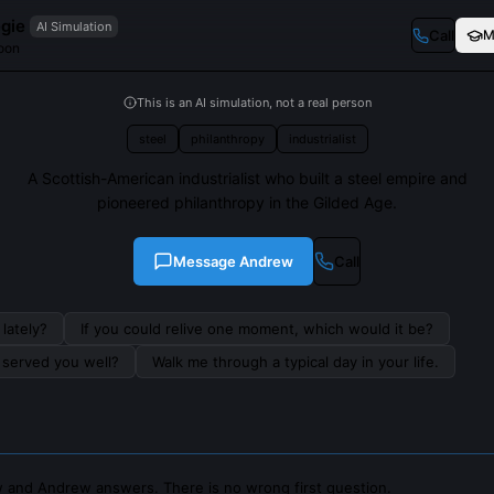
gie
AI Simulation
Call
M
coon
This is an AI simulation, not a real person
steel
philanthropy
industrialist
A Scottish-American industrialist who built a steel empire and
pioneered philanthropy in the Gilded Age.
Message
Andrew
Call
lately?
If you could relive one moment, which would it be?
s served you well?
Walk me through a typical day in your life.
 and Andrew answers. There is no wrong first question.