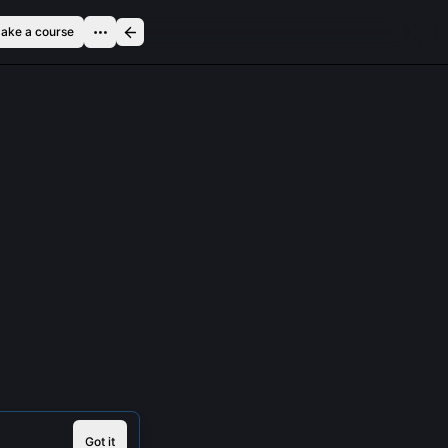
ake a course
Got it