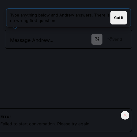
Type anything below and Andrew answers. There is
Got it
no wrong first question.
Send
Error
Failed to start conversation. Please try again.