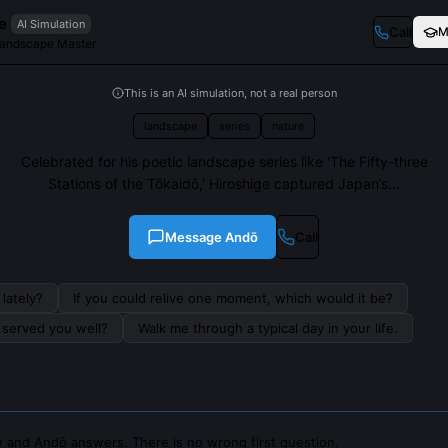
e
AI Simulation
Call
M
andscape Master
This is an AI simulation, not a real person
landscape
series
nature
Celebrated for his poetic landscape series like 'The Fifty-three
Stations of the Tōkaidō,' Hiroshige captured Japan’s...
Message
Andō
Call
lately?
If you could relive one moment, which would it be?
s served you well?
Walk me through a typical day in your life.
 and Andō answers. There is no wrong first question.