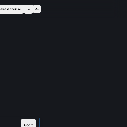
ake a course
Got it