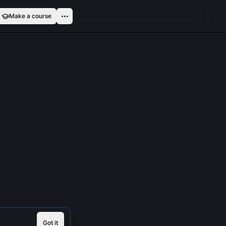
Make a course
Got it