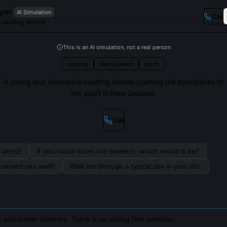
yer
AI Simulation
Call
Vaulting Athlete
This is an AI simulation, not a real person
vaulting
New Zealand
youth
A young and innovative vaulting athlete pushing the boundaries of
the sport in New Zealand.
Call
lately?
If you could relive one moment, which would it be?
s served you well?
Walk me through a typical day in your life.
 and Amber answers. There is no wrong first question.