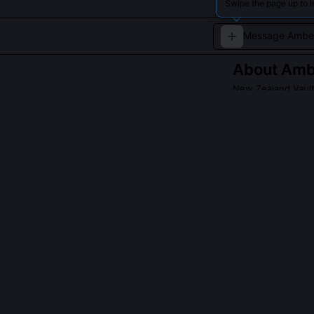
Swipe the page up to 
About
Amb
New Zealand Vault
A young and inno
QUESTIONS PEO
What is the 'Ka
The 'Kauri Twis
style block and
proposal proces
hinges on preci
execution. NZ G
expected after