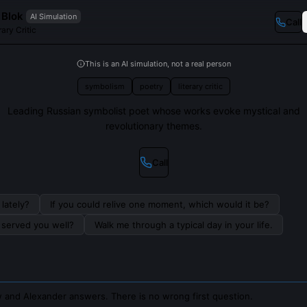
 Blok
AI Simulation
Call
ary Critic
This is an AI simulation, not a real person
symbolism
poetry
literary critic
Leading Russian symbolist poet whose works evoke mystical and
revolutionary themes.
Call
lately?
If you could relive one moment, which would it be?
s served you well?
Walk me through a typical day in your life.
 and Alexander answers. There is no wrong first question.