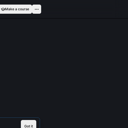
Make a course
Got it