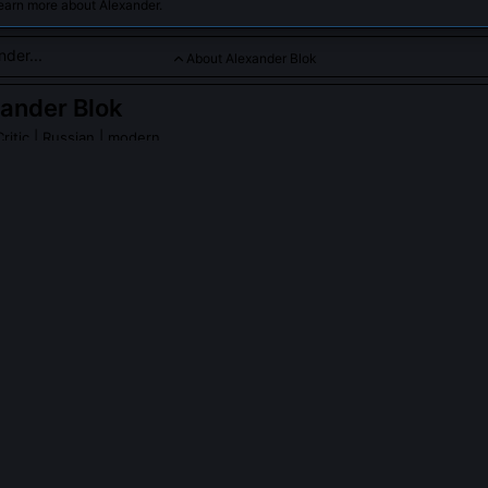
earn more about Alexander.
About Alexander Blok
ander Blok
ritic
| Russian | modern
 symbolist poet whose works evoke mystical and revolutionary
der Blok
on Wikipedia
PLE ASK ABOUT
ALEXANDER BLOK
s relationship with the Bolsheviks after October 1917?
ed the party and grew increasingly disillusioned by 1919, 20, but he
sions and defended the Revolution’s spiritual necessity in essays like
and the Revolution.' He saw it as apocalyptic purification, not politica
ate, calling exile 'a second death.' His final lectures at the State Insti