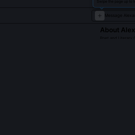
Swipe the page up to l
About
Alex
Poet and Literary C
Leading Russian
Read about
Alexan
QUESTIONS PEO
What was Blok’
Blok never join
literary commis
Intelligentsia 
refused to emigr