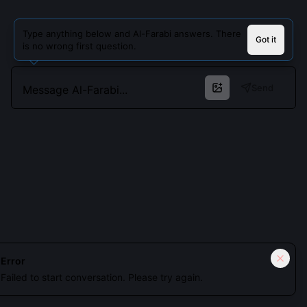
Type anything below and Al-Farabi answers. There
Got it
is no wrong first question.
Send
Cookies keep you signed in. Analytics only if you allow.
Privacy
Error
Failed to start conversation. Please try again.
Accept all
Essential only