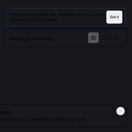
Type anything below and Aethelred answers. There
Got it
is no wrong first question.
Send
Cookies keep you signed in. Analytics only if you allow.
Privacy
Error
Failed to start conversation. Please try again.
Accept all
Essential only