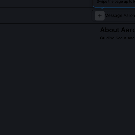
Swipe the page up to l
About
Aaro
Guiding Scout and
A cautious, dipl
QUESTIONS PEO
Was Aaron K. G.
No, he operate
assemblies, all
him shuttle bet
pooled scienti
sustainability 