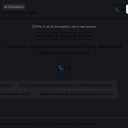
.
AI Simulation
Call
t and Diplomacy Expert
This is an AI simulation, not a real person
diplomacy
strategy
alliances
A cautious, diplomatic survivor skilled at forging alliances and
navigating social dynamics.
Call
lately?
If you could relive one moment, which would it be?
s served you well?
Walk me through a typical day in your life.
 and Aaron answers. There is no wrong first question.