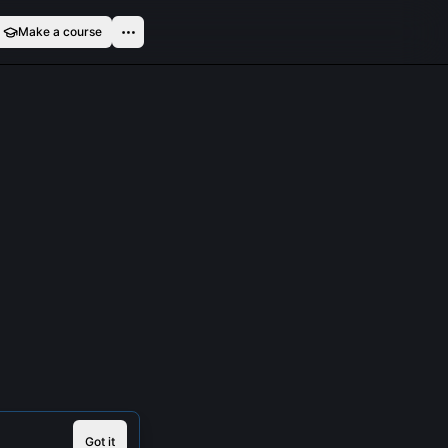
Make a course
Got it