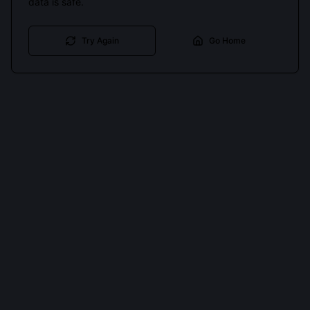
data is safe.
Try Again
Go Home
Cookies keep you signed in. Analytics only if you allow.
Privacy
Accept all
Essential only