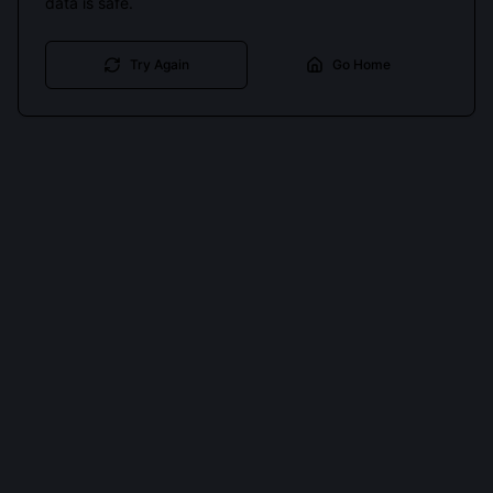
data is safe.
Try Again
Go Home
Cookies keep you signed in. Analytics only if you allow.
Privacy
Accept all
Essential only